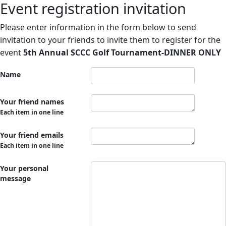
Event registration invitation
Please enter information in the form below to send
invitation to your friends to invite them to register for the
event
5th Annual SCCC Golf Tournament-DINNER ONLY
Name
Your friend names
Each item in one line
Your friend emails
Each item in one line
Your personal
message