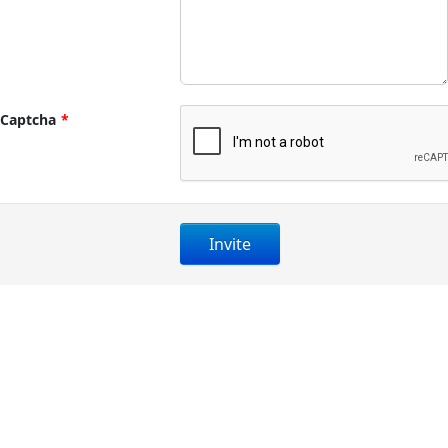
Captcha
*