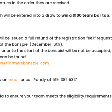
ntries in the order they are received.
 will be entered into a draw to
win a $100 team bar tab
.
l be issued a full refund of the registration fee if reques
 of the bonspiel (December 16th).
rior to the start of the bonspiel will be not be accepted,
 can be found.
ies@farmersbonspiel.com
us an
email
or call Randy at 519 381 5317
teria to ensure your team meets the eligibility requirements