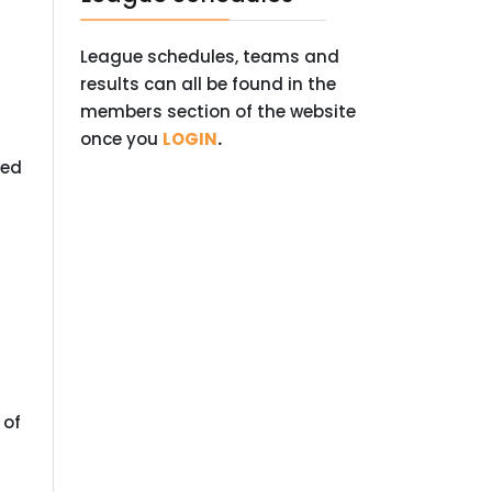
League schedules, teams and
results can all be found in the
members section of the website
once you
LOGIN
.
ted
 of