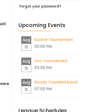
Forgot your password?
ill
Upcoming Events
Euchre Tournament
Aug
03:00 PM
15
Uno Tournament
Aug
03:00 PM
15
Roads Travelled band
Aug
 were
07:00 PM
15
League Schedules