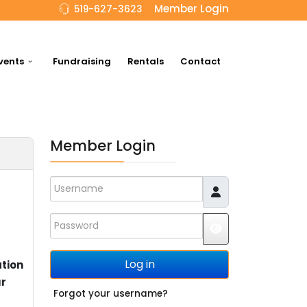
Member Login
519-627-3623
vents
Fundraising
Rentals
Contact
Member Login
Username
Password
JSHOWPASSWO
Log in
ation
ur
Forgot your username?