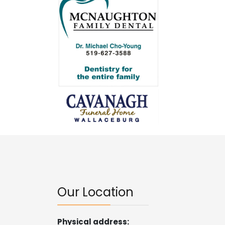
Our Location
Physical address: