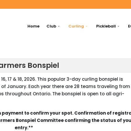
Home
Club
Curling
Pickleball
E
Farmers Bonspiel
16, 17 & 18, 2026. This popular 3-day curling bonspiel is
 of January. Each year there are 28 teams traveling from
s throughout Ontario. The bonspiel is open to all agri-
 payment to confirm your spot. Confirmation of registr
Farmers Bonspiel Committee confirming the status of yo
entry.**