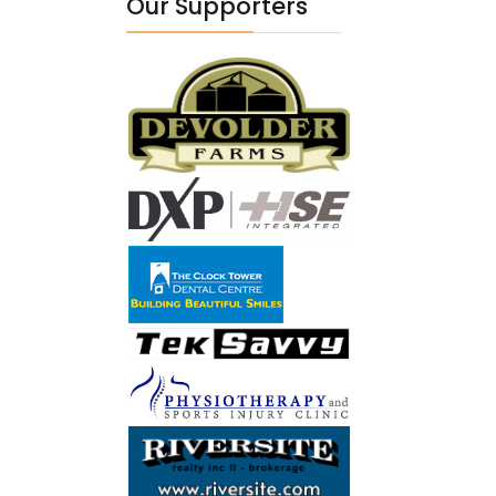
Our Supporters