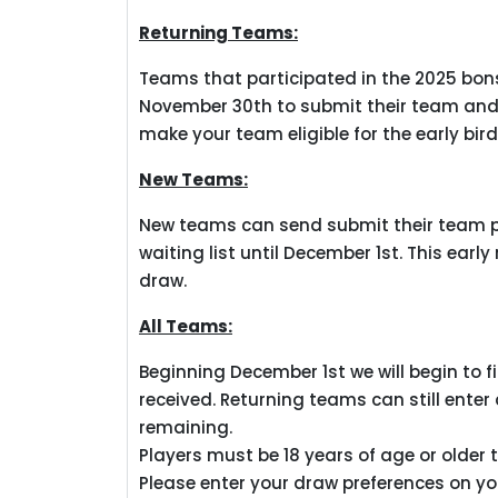
Returning Teams:
Teams that participated in the 2025 bonspi
November 30th to submit their team and 
make your team eligible for the early bir
New Teams:
New teams can send submit their team pr
waiting list until December 1st. This early
draw.
All Teams:
Beginning December 1st we will begin to fi
received. Returning teams can still enter
remaining.
Players must be 18 years of age or older t
Please enter your draw preferences on y