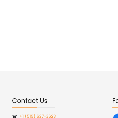
Contact Us
F
☎
+1 (519) 627-3623