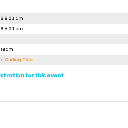
26 8:00 am
26 5:00 pm
r Team
 Curling Club
stration for this event