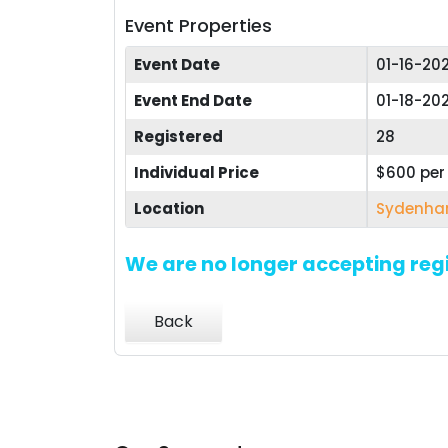
Event Properties
Event Date
01-16-20
Event End Date
01-18-20
Registered
28
Individual Price
$600 pe
Location
Sydenham
We are no longer accepting regi
Back