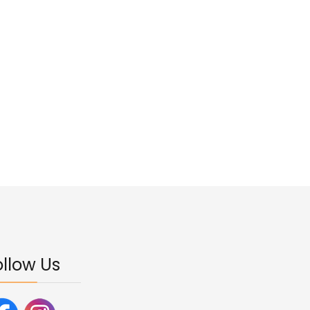
ollow Us