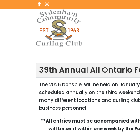
39th Annual All Ontario 
The 2026 bonspiel will be held on January 
scheduled annually on the third weekend
many different locations and curling club
business personnel.
**All entries must be accompanied with
will be sent within one week by the 