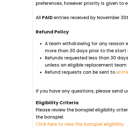
preferences, however priority is given to e
All
PAID
entries received by November 30th
Refund Policy
A team withdrawing for any reason wil
more than 30 days prior to the start
Refunds requested less than 30 days p
unless an eligible replacement team
Refund requests can be sent to
entr
If you have any questions, please send 
Eligibility Criteria
Please review the bonspiel eligibility cri
the bonspiel.
Click here to view the bonspiel eligibility.