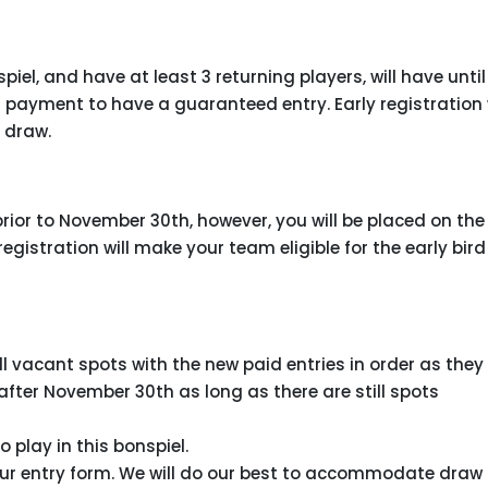
el, and have at least 3 returning players, will have until
payment to have a guaranteed entry. Early registration w
d draw.
ior to November 30th, however, you will be placed on the
 registration will make your team eligible for the early bird
ll vacant spots with the new paid entries in order as they
 after November 30th as long as there are still spots
o play in this bonspiel.
our entry form. We will do our best to accommodate draw