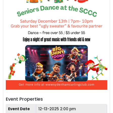
Event Properties
Event Date
12-13-2025 2:00 pm