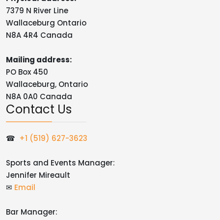
7379 N River Line
Wallaceburg Ontario
N8A 4R4 Canada
Mailing address:
PO Box 450
Wallaceburg, Ontario
N8A 0A0 Canada
Contact Us
☎
+1 (519) 627-3623
Sports and Events Manager:
Jennifer Mireault
✉
Email
Bar Manager: