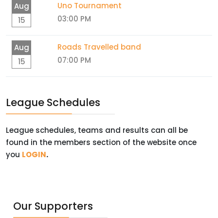
Uno Tournament
Aug
03:00 PM
15
Roads Travelled band
Aug
07:00 PM
15
League Schedules
League schedules, teams and results can all be
found in the members section of the website once
you
LOGIN
.
Our Supporters