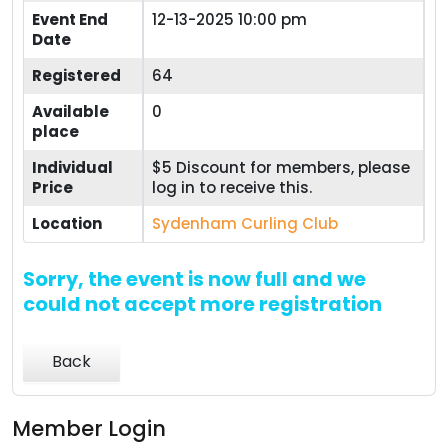
Event End
12-13-2025 10:00 pm
Date
Registered
64
Available
0
place
Individual
$5 Discount for members, please
Price
log in to receive this.
Location
Sydenham Curling Club
Sorry, the event is now full and we
could not accept more registration
Back
Member Login