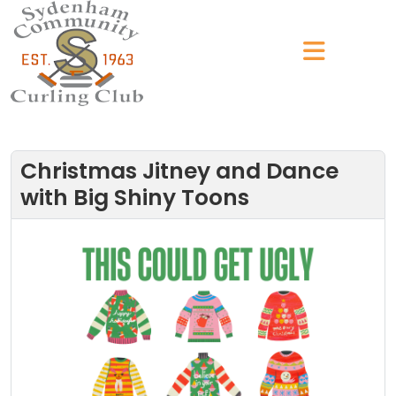
Christmas Jitney and Dance
with Big Shiny Toons