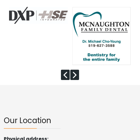
Our Location
Physical address: