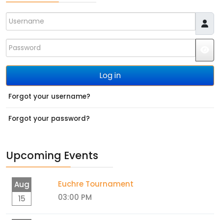
Username
Password
JS
Log in
Forgot your username?
Forgot your password?
Upcoming Events
Euchre Tournament
Aug
03:00 PM
15