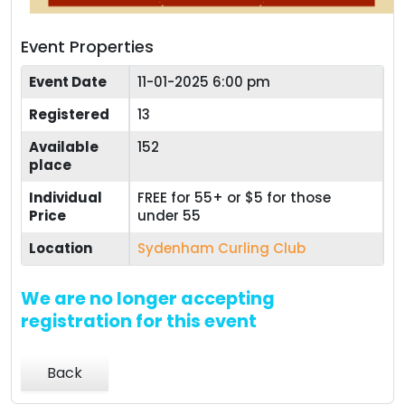
Event Properties
Event Date
11-01-2025 6:00 pm
Registered
13
Available
152
place
Individual
FREE for 55+ or $5 for those
Price
under 55
Location
Sydenham Curling Club
We are no longer accepting
registration for this event
Back