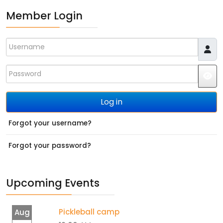
Member Login
Username
Password
JS
Log in
Forgot your username?
Forgot your password?
Upcoming Events
Pickleball camp
Aug