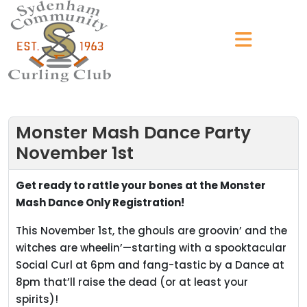
Monster Mash Dance Party
November 1st
Get ready to rattle your bones at the Monster
Mash Dance Only Registration!
This November 1st, the ghouls are groovin’ and the
witches are wheelin’—starting with a spooktacular
Social Curl at 6pm and fang-tastic by a Dance at
8pm that’ll raise the dead (or at least your
spirits)!