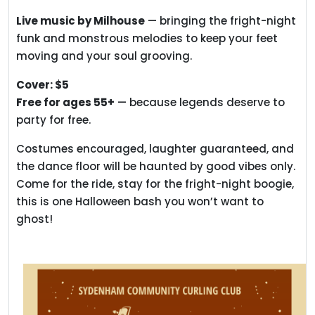
Live music by Milhouse
— bringing the fright-night
funk and monstrous melodies to keep your feet
moving and your soul grooving.
Cover: $5
Free for ages 55+
— because legends deserve to
party for free.
Costumes encouraged, laughter guaranteed, and
the dance floor will be haunted by good vibes only.
Come for the ride, stay for the fright-night boogie,
this is one Halloween bash you won’t want to
ghost!