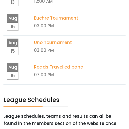
12:00 AM
13
Euchre Tournament
Aug
03:00 PM
15
Uno Tournament
Aug
03:00 PM
15
Roads Travelled band
Aug
07:00 PM
15
League Schedules
League schedules, teams and results can all be
found in the members section of the website once