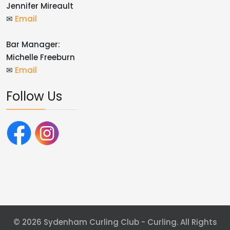
Jennifer Mireault
✉
Email
Bar Manager:
Michelle Freeburn
✉
Email
Follow Us
© 2026 Sydenham Curling Club - Curling. All Rights