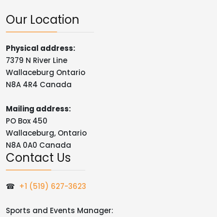
Our Location
Physical address:
7379 N River Line
Wallaceburg Ontario
N8A 4R4 Canada
Mailing address:
PO Box 450
Wallaceburg, Ontario
N8A 0A0 Canada
Contact Us
☎
+1 (519) 627-3623
Sports and Events Manager: