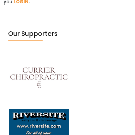
you
LOGIN
.
Our Supporters