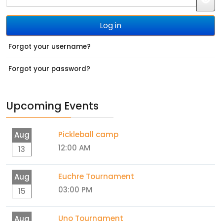
JS
Log in
Forgot your username?
Forgot your password?
Upcoming Events
Pickleball camp
Aug
12:00 AM
13
Euchre Tournament
Aug
03:00 PM
15
Uno Tournament
Aug