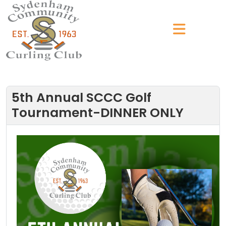
5th Annual SCCC Golf
Tournament-DINNER ONLY