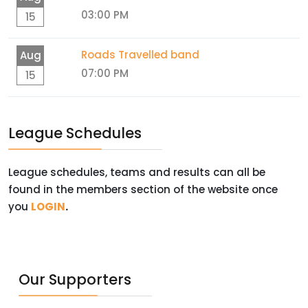
03:00 PM
15
Roads Travelled band
Aug
07:00 PM
15
League Schedules
League schedules, teams and results can all be
found in the members section of the website once
you
LOGIN
.
Our Supporters