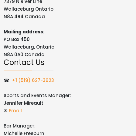
7379 N River Line
Wallaceburg Ontario
N8A 4R4 Canada
Mailing address:
PO Box 450
Wallaceburg, Ontario
N8A 0A0 Canada
Contact Us
☎
+1 (519) 627-3623
Sports and Events Manager:
Jennifer Mireault
✉
Email
Bar Manager:
Michelle Freeburn