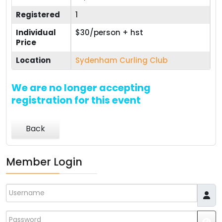
Registered
1
Individual
$30/person + hst
Price
Location
Sydenham Curling Club
We are no longer accepting
registration for this event
Back
Member Login
Username
Password