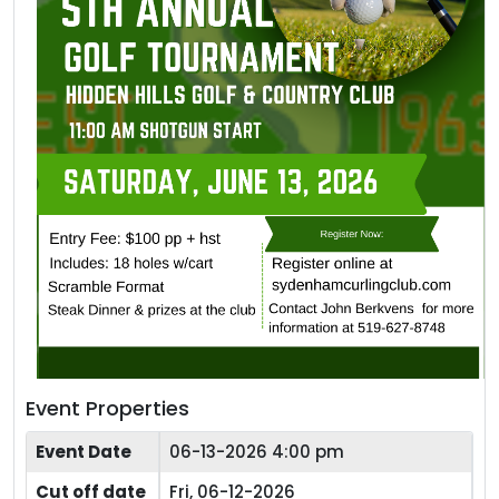
Event Properties
Event Date
06-13-2026 4:00 pm
Cut off date
Fri, 06-12-2026