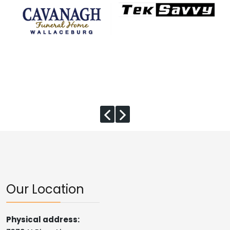
Our Location
Physical address: