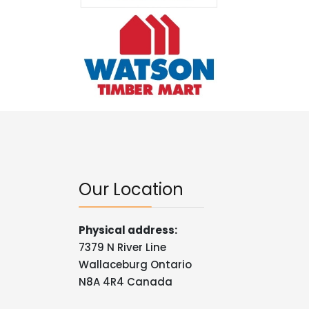
Our Location
Physical address:
7379 N River Line
Wallaceburg Ontario
N8A 4R4 Canada