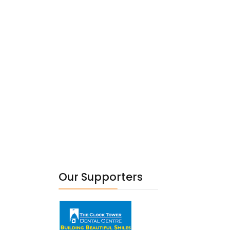
Our Supporters