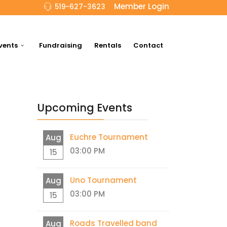
Member Login
519-627-3623
vents
Fundraising
Rentals
Contact
Upcoming Events
Euchre Tournament
Aug
03:00 PM
15
Uno Tournament
Aug
03:00 PM
15
Roads Travelled band
Aug