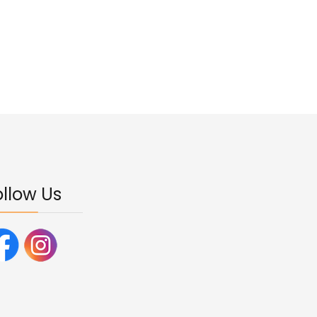
ollow Us