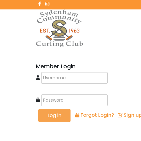
Member Login
Log in
Forgot Login?
Sign u