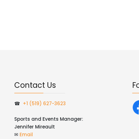
Contact Us
F
☎
+1 (519) 627-3623
Sports and Events Manager:
Jennifer Mireault
✉
Email