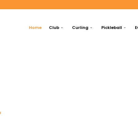
Home
Club
Curling
Pickleball
E
p