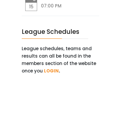
07:00 PM
15
League Schedules
League schedules, teams and
results can all be found in the
members section of the website
once you
LOGIN
.