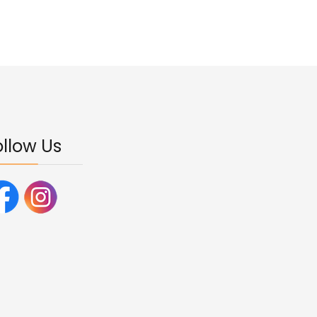
ollow Us