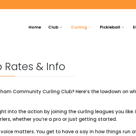
Home
Club
Curling
Pickleball
E
 Rates & Info
enham Community Curling Club? Here’s the lowdown on why
t into the action by joining the curling leagues you like. I
lers, whether you’re a pro or just getting started.
oice matters. You get to have a say in how things run a