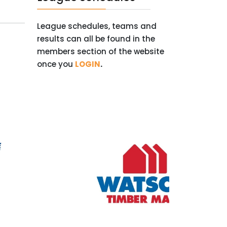
League schedules, teams and
results can all be found in the
members section of the website
once you
LOGIN
.