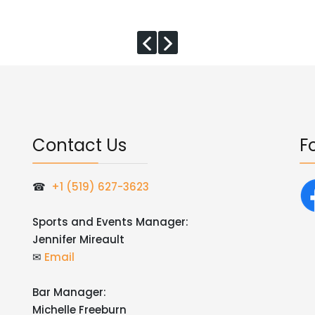
Contact Us
F
☎
+1 (519) 627-3623
Sports and Events Manager:
Jennifer Mireault
✉
Email
Bar Manager:
Michelle Freeburn