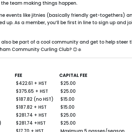
of the team making things happen.
 events like jitnies (basically friendly get-togethers) a
 up. As a member, you’ll be first in line to sign up and jo
’ll also be part of a cool community and get to help steer 
enham Community Curling Club? 😊🥌
FEE
CAPITAL FEE
$422.61 + HST
$25.00
$375.65 + HST
$25.00
$187.82 (no HST)
$15.00
$187.82 + HST
$15.00
$281.74 + HST
$25.00
)
$281.74 +HST
$25.00
$17.70 + HST
Maximum 5 passes/season