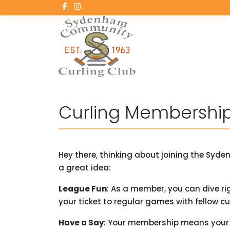
Curling Membership
Hey there, thinking about joining the Syd
a great idea:
League Fun
: As a member, you can dive righ
your ticket to regular games with fellow cur
Have a Say
: Your membership means your v