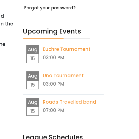
Forgot your password?
nd
in the
Upcoming Events
the
Euchre Tournament
Aug
03:00 PM
15
Uno Tournament
Aug
03:00 PM
15
Roads Travelled band
Aug
07:00 PM
15
League Schedules