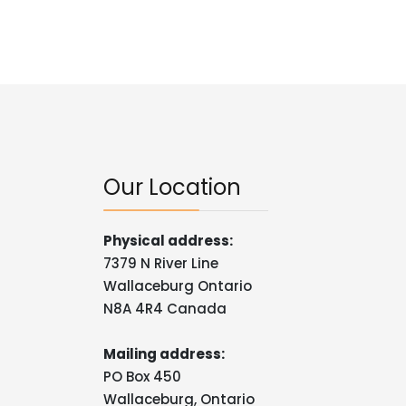
Our Location
Physical address:
7379 N River Line
Wallaceburg Ontario
N8A 4R4 Canada
Mailing address:
PO Box 450
Wallaceburg, Ontario