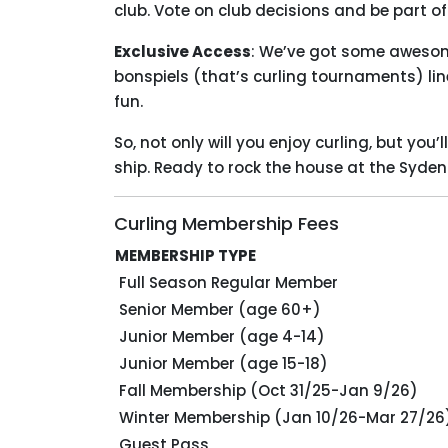
club. Vote on club decisions and be part 
Exclusive Access
: We’ve got some awesome
bonspiels (that’s curling tournaments) lined
fun.
So, not only will you enjoy curling, but you
ship. Ready to rock the house at the Syd
Curling Membership Fees
MEMBERSHIP TYPE
Full Season Regular Member
Senior Member (age 60+)
Junior Member (age 4-14)
Junior Member (age 15-18)
Fall Membership (Oct 31/25-Jan 9/26)
Winter Membership (Jan 10/26-Mar 27/26
Guest Pass