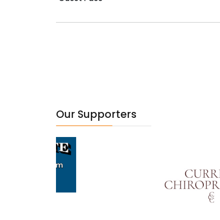
Our Supporters