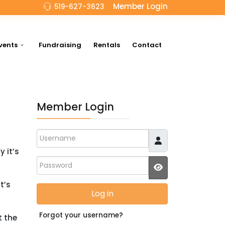
Member Login
519-627-3623
vents
Fundraising
Rentals
Contact
Member Login
Username
 it’s
Password
JSHOWPASSWO
t’s
Log in
Forgot your username?
t the