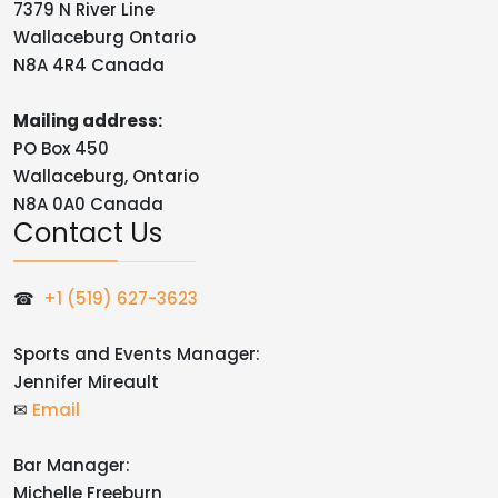
7379 N River Line
Wallaceburg Ontario
N8A 4R4 Canada
Mailing address:
PO Box 450
Wallaceburg, Ontario
N8A 0A0 Canada
Contact Us
☎
+1 (519) 627-3623
Sports and Events Manager:
Jennifer Mireault
✉
Email
Bar Manager:
Michelle Freeburn