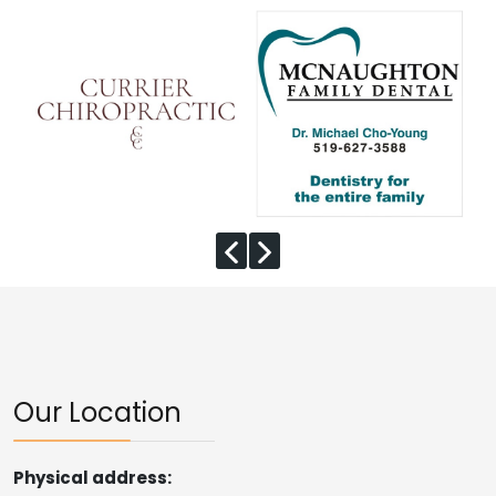
Our Location
Physical address: