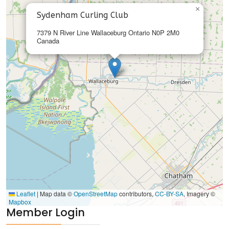
×
Sydenham Curling Club
7379 N River Line Wallaceburg Ontario N0P 2M0
Canada
Leaflet
|
Map data ©
OpenStreetMap
contributors,
CC-BY-SA
, Imagery ©
Mapbox
Member Login