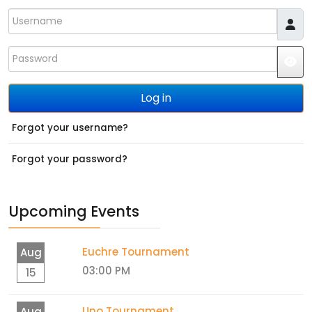
Username
Password
JS
Log in
Forgot your username?
Forgot your password?
Upcoming Events
Euchre Tournament
Aug
03:00 PM
15
Uno Tournament
Aug