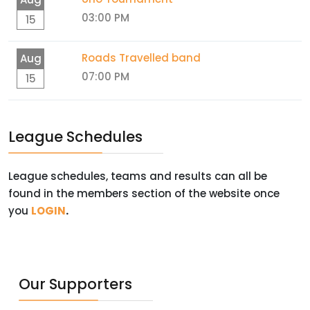
03:00 PM
15
Roads Travelled band
Aug
07:00 PM
15
League Schedules
League schedules, teams and results can all be
found in the members section of the website once
you
LOGIN
.
Our Supporters