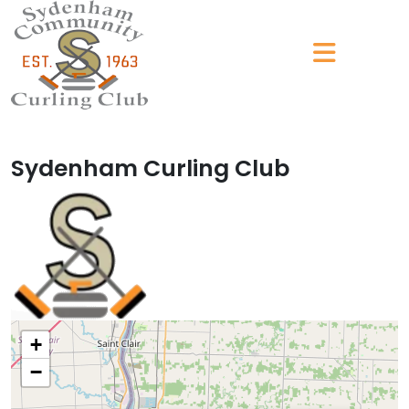
Sydenham Curling Club
+
−