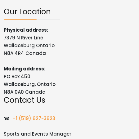
Our Location
Physical address:
7379 N River Line
Wallaceburg Ontario
N8A 4R4 Canada
Mailing address:
PO Box 450
Wallaceburg, Ontario
N8A 0A0 Canada
Contact Us
☎
+1 (519) 627-3623
Sports and Events Manager: