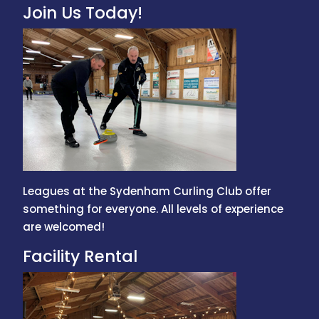
Join Us Today!
Leagues at the Sydenham Curling Club offer
something for everyone. All levels of experience
are welcomed!
Facility Rental