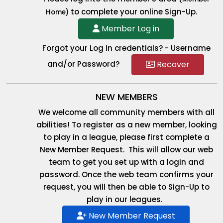
to complete your online Sign-Up.
Home)
Member Log in
Forgot your Log In credentials? - Username
Recover
and/or Password?
NEW MEMBERS
We welcome all community members with all
abilities! To register as a new member, looking
to play in a league, please first complete a
New Member Request. This will allow our web
team to get you set up with a login and
password. Once the web team confirms your
request, you will then be able to Sign-Up to
play in our leagues.
New Member Request