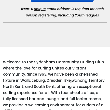
Note:
A
unique
email address is required for each
person registering, including Youth leagues
Welcome to the Sydenham Community Curling Club,
where the love for curling unites our vibrant
community. Since 1963, we have been a cherished
fixture in Wallaceburg, Dresden, Bkejwanong Territory,
North Kent, and South Kent, offering an exceptional
curling experience for all. With four sheets of ice, a
fully licensed bar and lounge, and full locker rooms,
we provide a welcoming environment for curlers of all