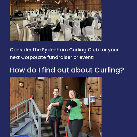
Consider the Sydenham Curling Club for your
next Corporate fundraiser or event!
How do I find out about Curling?