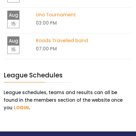
Uno Tournament
Aug
03:00 PM
15
Roads Travelled band
Aug
07:00 PM
15
League Schedules
League schedules, teams and results can all be
found in the members section of the website once
you
LOGIN
.