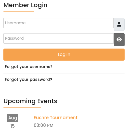
Member Login
Username
Password
JS
Log in
Forgot your username?
Forgot your password?
Upcoming Events
Euchre Tournament
Aug
03:00 PM
15