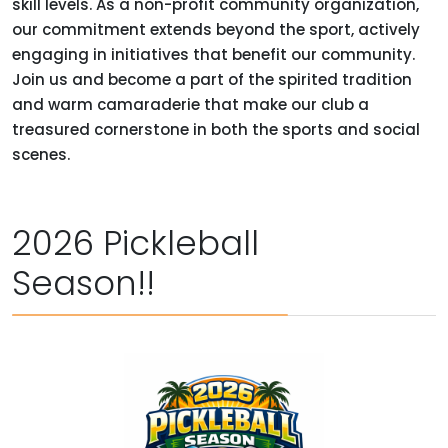
skill levels. As a non-profit community organization,
our commitment extends beyond the sport, actively
engaging in initiatives that benefit our community.
Join us and become a part of the spirited tradition
and warm camaraderie that make our club a
treasured cornerstone in both the sports and social
scenes.
2026 Pickleball
Season!!