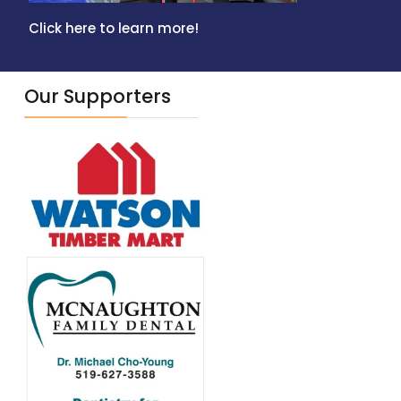
Click here to learn more!
Our Supporters