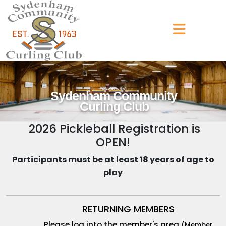
welcome to the
Sydenham Community
Curling Club
2026 Pickleball Registration is
OPEN!
Participants must be at least 18 years of age to
play
RETURNING MEMBERS
Please log into the member's area
(Member