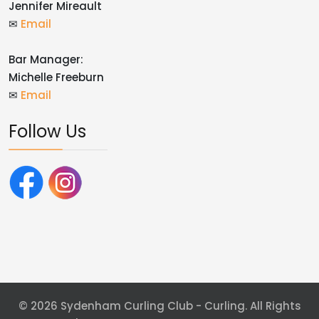
Jennifer Mireault
✉
Email
Bar Manager:
Michelle Freeburn
✉
Email
Follow Us
© 2026 Sydenham Curling Club - Curling. All Rights