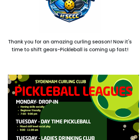
Thank you for an amazing curling season! Now it's
time to shift gears-Pickleball is coming up fast!