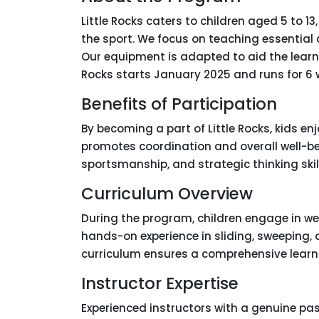
Little Rocks caters to children aged 5 to 1
the sport. We focus on teaching essential c
Our equipment is adapted to aid the learni
Rocks starts January 2025 and runs for 6
Benefits of Participation
By becoming a part of Little Rocks, kids e
promotes coordination and overall well-be
sportsmanship, and strategic thinking skill
Curriculum Overview
During the program, children engage in we
hands-on experience in sliding, sweeping,
curriculum ensures a comprehensive learnin
Instructor Expertise
Experienced instructors with a genuine pass