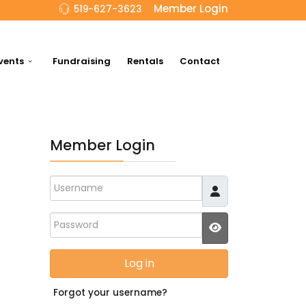
Member Login
519-627-3623
vents
Fundraising
Rentals
Contact
Member Login
Username
Password
JSHOWPASSWO
Log in
Forgot your username?