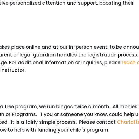
eive personalized attention and support, boosting their
takes place online and at our in-person event, to be anno
parent or legal guardian handles the registration process.
arge. For additional information or inquiries, please
reach 
 instructor.
s a free program, we run bingos twice a month. All monies
unior Programs. If you or someone you know, could help u
ted. It is a fairly simple process. Please contact
Charlott
how to help with funding your child's program.