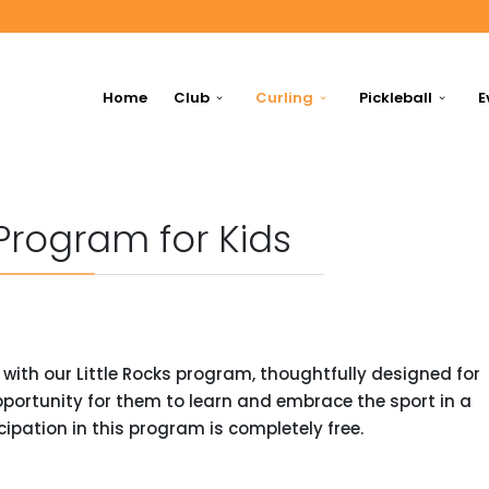
Home
Club
Curling
Pickleball
E
 Program for Kids
g with our Little Rocks program, thoughtfully designed for
opportunity for them to learn and embrace the sport in a
ipation in this program is completely free.