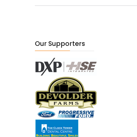
Our Supporters