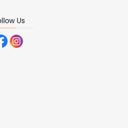
ollow Us