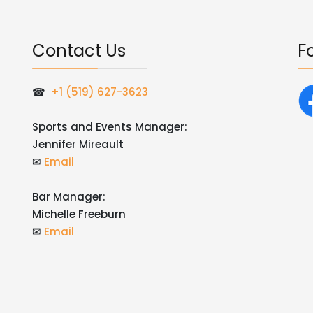
Contact Us
F
☎
+1 (519) 627-3623
Sports and Events Manager:
Jennifer Mireault
✉
Email
Bar Manager:
Michelle Freeburn
✉
Email