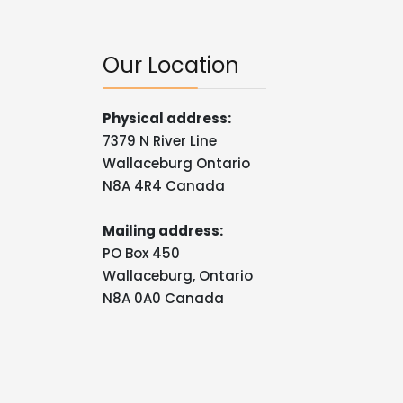
Our Location
Physical address:
7379 N River Line
Wallaceburg Ontario
N8A 4R4 Canada
Mailing address:
PO Box 450
Wallaceburg, Ontario
N8A 0A0 Canada