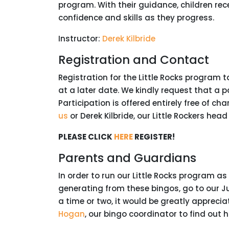
program. With their guidance, children rec
confidence and skills as they progress.
Instructor:
Derek Kilbride
Registration and Contact
Registration for the Little Rocks program 
at a later date. We kindly request that a 
Participation is offered entirely free of ch
us
or Derek Kilbride, our Little Rockers head
PLEASE CLICK
HERE
REGISTER!
Parents and Guardians
In order to run our Little Rocks program a
generating from these bingos, go to our J
a time or two, it would be greatly apprecia
Hogan
, our bingo coordinator to find out 