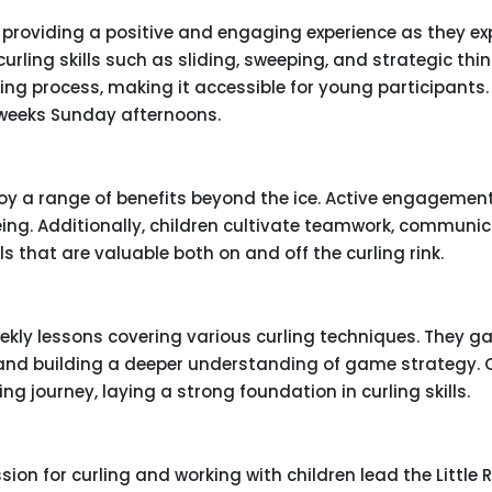
3, providing a positive and engaging experience as they ex
urling skills such as sliding, sweeping, and strategic thin
ng process, making it accessible for young participants. L
 weeks Sunday afternoons.
njoy a range of benefits beyond the ice. Active engagemen
ing. Additionally, children cultivate teamwork, communic
s that are valuable both on and off the curling rink.
ekly lessons covering various curling techniques. They ga
 and building a deeper understanding of game strategy. 
g journey, laying a strong foundation in curling skills.
ion for curling and working with children lead the Little 