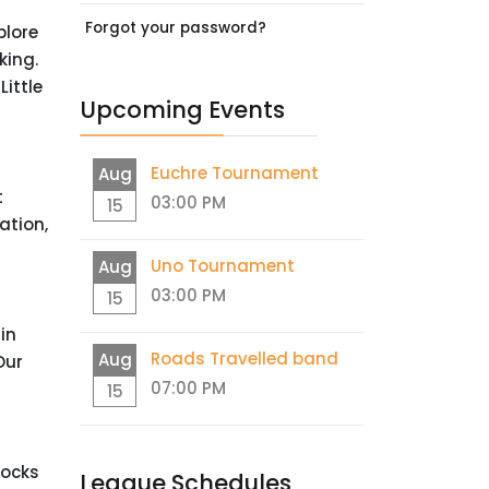
Forgot your password?
plore
king.
ittle
Upcoming Events
Euchre Tournament
Aug
t
03:00 PM
15
ation,
Uno Tournament
Aug
03:00 PM
15
in
Roads Travelled band
Aug
Our
07:00 PM
15
Rocks
League Schedules