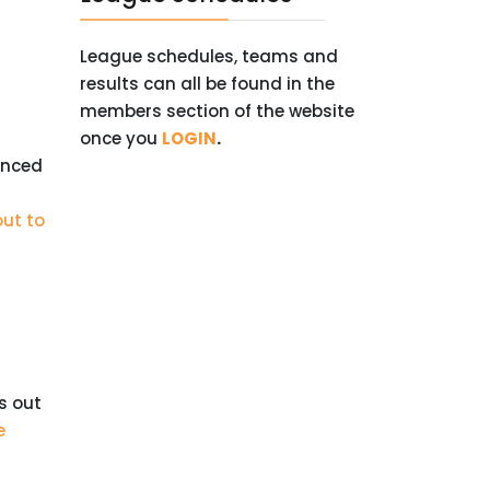
League schedules, teams and
results can all be found in the
members section of the website
once you
LOGIN
.
unced
out to
s out
e