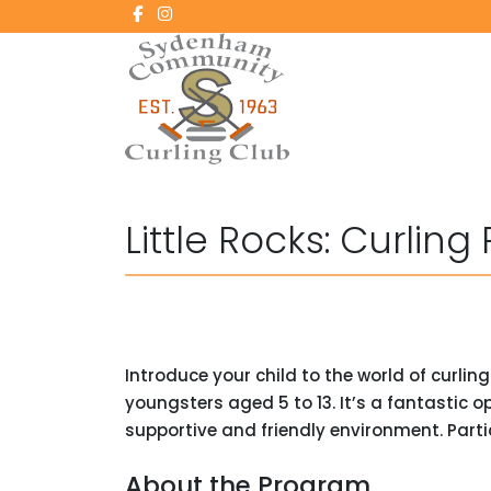
Little Rocks: Curling
Introduce your child to the world of curlin
youngsters aged 5 to 13. It’s a fantastic 
supportive and friendly environment. Partic
About the Program