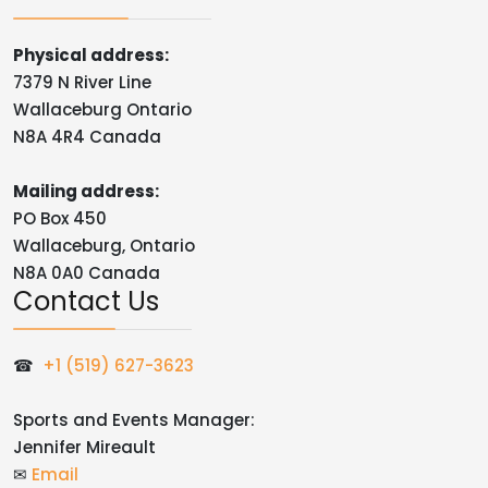
Physical address:
7379 N River Line
Wallaceburg Ontario
N8A 4R4 Canada
Mailing address:
PO Box 450
Wallaceburg, Ontario
N8A 0A0 Canada
Contact Us
☎
+1 (519) 627-3623
Sports and Events Manager:
Jennifer Mireault
✉
Email