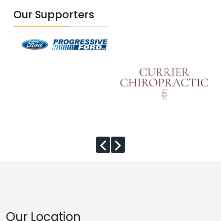
Our Supporters
Our Location