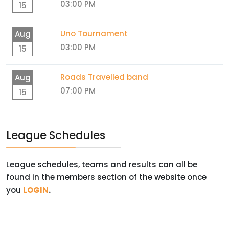
03:00 PM
15
Uno Tournament
Aug
03:00 PM
15
Roads Travelled band
Aug
07:00 PM
15
League Schedules
League schedules, teams and results can all be
found in the members section of the website once
you
LOGIN
.