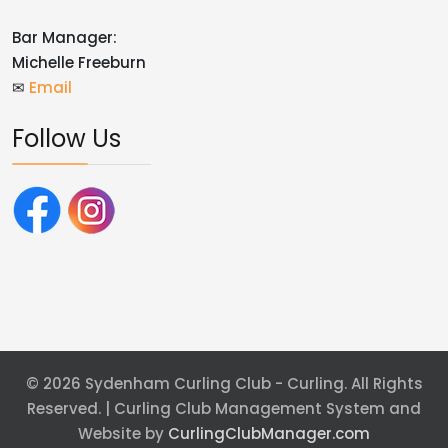
Bar Manager:
Michelle Freeburn
✉
Email
Follow Us
© 2026 Sydenham Curling Club - Curling. All Rights
Reserved. | Curling Club Management System and
Website by
CurlingClubManager.com