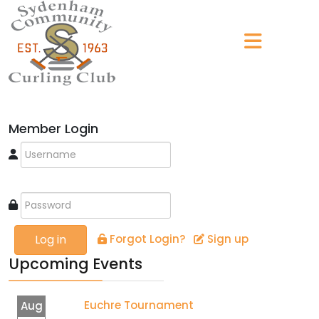
Member Login
Log in
Forgot Login?
Sign up
Upcoming Events
Euchre Tournament
Aug