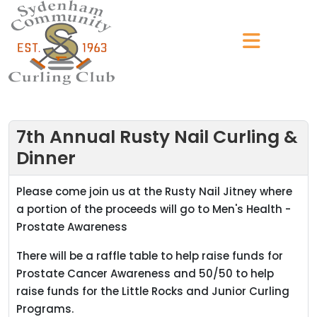
7th Annual Rusty Nail Curling &
Dinner
Please come join us at the Rusty Nail Jitney where
a portion of the proceeds will go to Men's Health -
Prostate Awareness
There will be a raffle table to help raise funds for
Prostate Cancer Awareness and 50/50 to help
raise funds for the Little Rocks and Junior Curling
Programs.