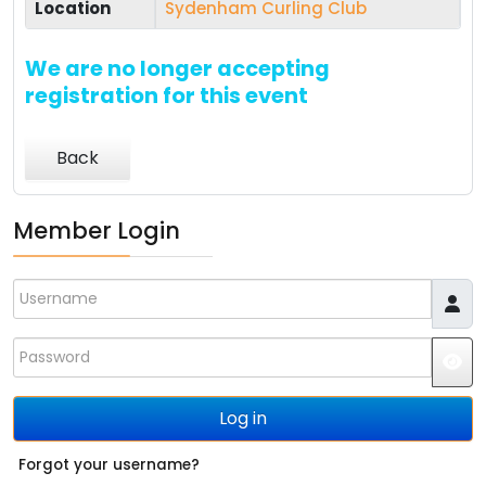
Location
Sydenham Curling Club
We are no longer accepting
registration for this event
Back
Member Login
Username
Password
JS
Log in
Forgot your username?