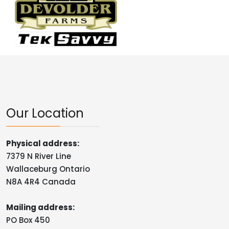
Our Location
Physical address:
7379 N River Line
Wallaceburg Ontario
N8A 4R4 Canada
Mailing address:
PO Box 450