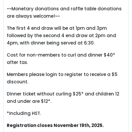
~~Monetary donations and raffle table donations
are always welcome!~~
The first 4 end draw will be at 1pm and 3pm
followed by the second 4 end draw at 2pm and
4pm, with dinner being served at 6:30.
Cost for non-members to curl and dinner $40*
after tax.
Members please login to register to receive a $5
discount.
Dinner ticket without curling $25* and children 12
and under are $12*.
*Including HST.
Registration closes November 19th, 2025.