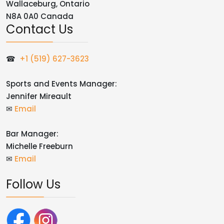
Wallaceburg, Ontario
N8A 0A0 Canada
Contact Us
☎
+1 (519) 627-3623
Sports and Events Manager:
Jennifer Mireault
✉
Email
Bar Manager:
Michelle Freeburn
✉
Email
Follow Us