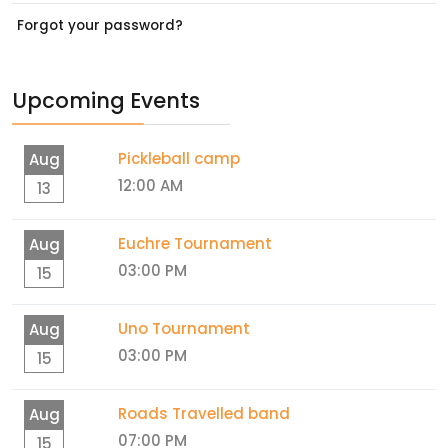
Forgot your password?
Upcoming Events
Pickleball camp
Aug
12:00 AM
13
Euchre Tournament
Aug
03:00 PM
15
Uno Tournament
Aug
03:00 PM
15
Roads Travelled band
Aug
07:00 PM
15