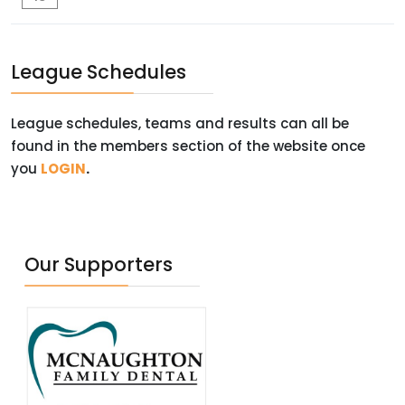
League Schedules
League schedules, teams and results can all be
found in the members section of the website once
you
LOGIN
.
Our Supporters