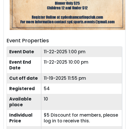
Event Properties
Event Date
11-22-2025 1:00 pm
Event End
11-22-2025 10:00 pm
Date
Cut off date
11-19-2025 11:55 pm
Registered
54
Available
10
place
Individual
$5 Discount for members, please
Price
log in to receive this.